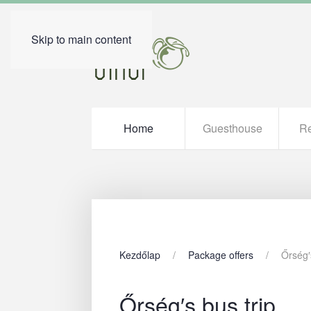
Skip to main content
Home
Guesthouse
Re
Kezdőlap
Package offers
Őrség′
Őrség′s bus trip