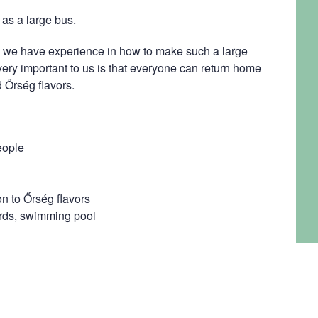
as a large bus.
we have experience in how to make such a large
 very important to us is that everyone can return home
 Őrség flavors.
eople
on to Őrség flavors
iards, swimming pool