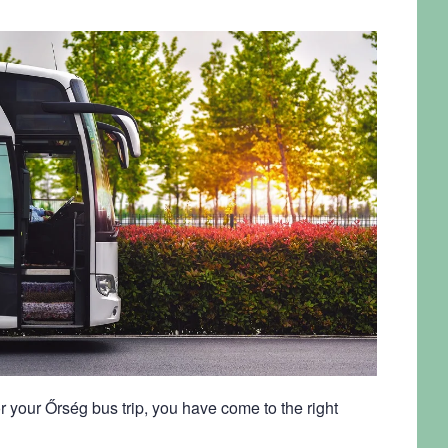
r your Őrség bus trip, you have come to the right