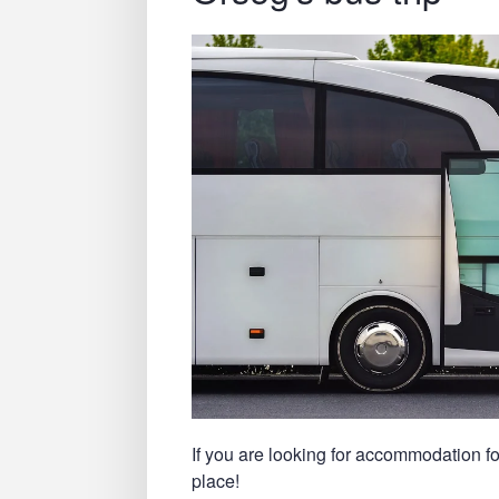
If you are looking for accommodation fo
place!