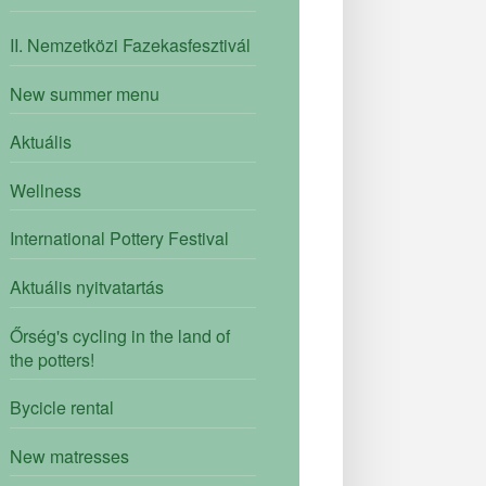
II. Nemzetközi Fazekasfesztivál
New summer menu
Aktuális
Wellness
International Pottery Festival
Aktuális nyitvatartás
Őrség's cycling in the land of
the potters!
Bycicle rental
New matresses