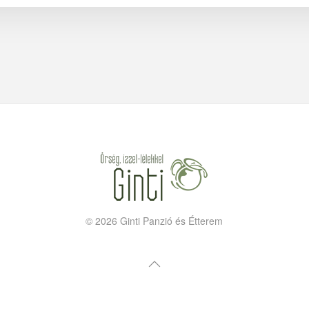
©
2026
Ginti Panzió és Étterem