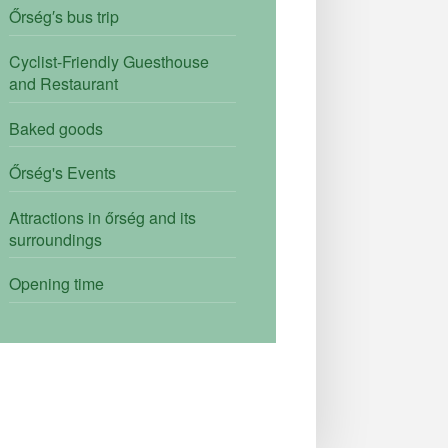
Őrség′s bus trip
Cyclist-Friendly Guesthouse
and Restaurant
Baked goods
Őrség's Events
Attractions in őrség and its
surroundings
Opening time