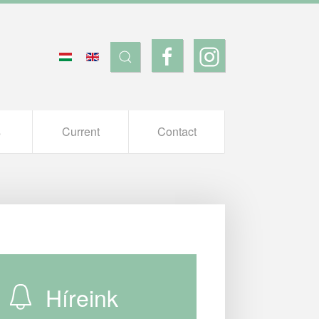
s
Current
Contact
Híreink