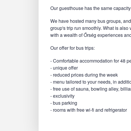
Our guesthouse has the same capacity 
We have hosted many bus groups, and 
group's trip run smoothly. What is also
with a wealth of Őrség experiences and
Our offer for bus trips:
- Comfortable accommodation for 48 p
- unique offer
- reduced prices during the week
- menu tailored to your needs, in additi
- free use of sauna, bowling alley, bill
- exclusivity
- bus parking
- rooms with free wi-fi and refrigerator