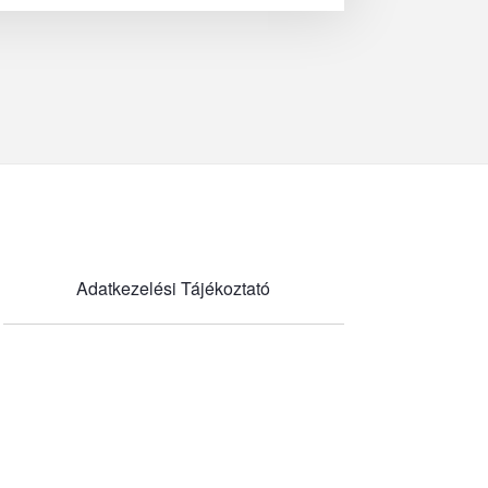
Adatkezelési Tájékoztató