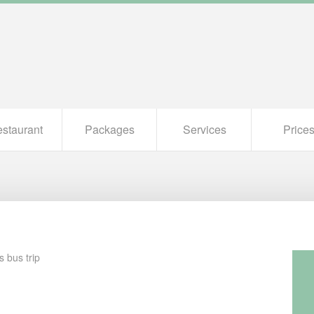
staurant
Packages
Services
Price
s bus trip