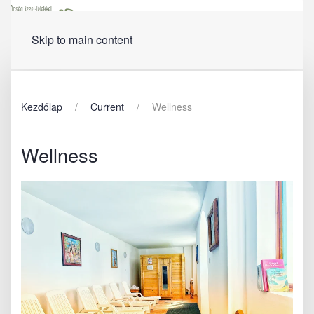
Menu
Skip to main content
Kezdőlap
Current
Wellness
Wellness