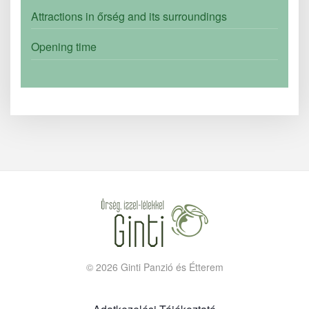
Attractions in őrség and its surroundings
Opening time
©
2026
Ginti Panzió és Étterem