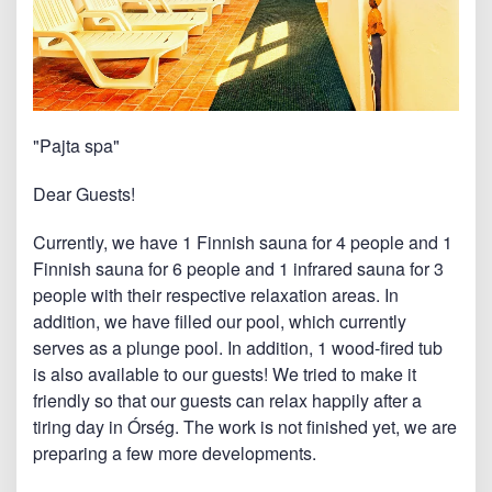
"Pajta spa"
Dear Guests!
Currently, we have 1 Finnish sauna for 4 people and 1
Finnish sauna for 6 people and 1 infrared sauna for 3
people with their respective relaxation areas. In
addition, we have filled our pool, which currently
serves as a plunge pool. In addition, 1 wood-fired tub
is also available to our guests! We tried to make it
friendly so that our guests can relax happily after a
tiring day in Órség. The work is not finished yet, we are
preparing a few more developments.