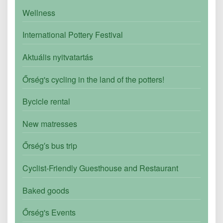
Wellness
International Pottery Festival
Aktuális nyitvatartás
Őrség's cycling in the land of the potters!
Bycicle rental
New matresses
Őrség′s bus trip
Cyclist-Friendly Guesthouse and Restaurant
Baked goods
Őrség's Events