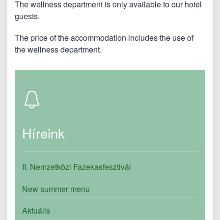
The wellness department is only available to our hotel
guests.
The price of the accommodation includes the use of
the wellness department.
Híreink
II. Nemzetközi Fazekasfesztivál
New summer menu
Aktuális