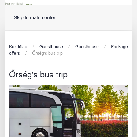
Menu
Skip to main content
Kezdőlap
Guesthouse
Guesthouse
Package
offers
Őrség′s bus trip
Őrség′s bus trip