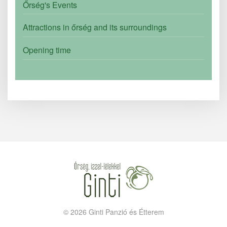
Őrség's Events
Attractions in őrség and its surroundings
Opening time
©
2026
Ginti Panzió és Étterem