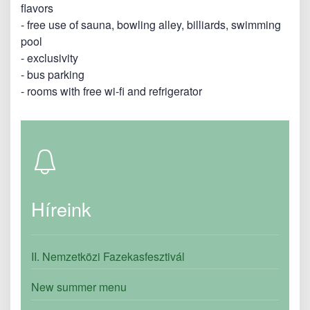
flavors
- free use of sauna, bowling alley, billiards, swimming
pool
- exclusivity
- bus parking
- rooms with free wi-fi and refrigerator
Híreink
II. Nemzetközi Fazekasfesztivál
New summer menu