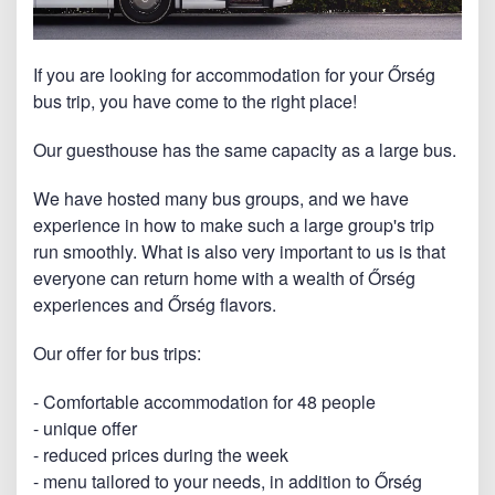
If you are looking for accommodation for your Őrség
bus trip, you have come to the right place!
Our guesthouse has the same capacity as a large bus.
We have hosted many bus groups, and we have
experience in how to make such a large group's trip
run smoothly. What is also very important to us is that
everyone can return home with a wealth of Őrség
experiences and Őrség flavors.
Our offer for bus trips:
- Comfortable accommodation for 48 people
- unique offer
- reduced prices during the week
- menu tailored to your needs, in addition to Őrség