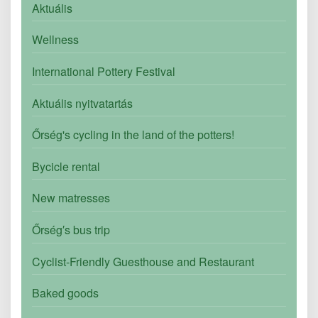
Aktuális
Wellness
International Pottery Festival
Aktuális nyitvatartás
Őrség's cycling in the land of the potters!
Bycicle rental
New matresses
Őrség′s bus trip
Cyclist-Friendly Guesthouse and Restaurant
Baked goods