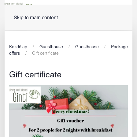
Menu
Skip to main content
Kezdőlap
Guesthouse
Guesthouse
Package
offers
Gift certificate
Gift certificate