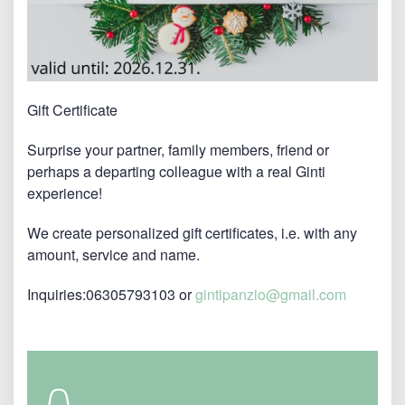
Gift Certificate
Surprise your partner, family members, friend or
perhaps a departing colleague with a real Ginti
experience!
We create personalized gift certificates, i.e. with any
amount, service and name.
Inquiries:06305793103 or
gintipanzio@gmail.com