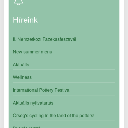
Híreink
II. Nemzetközi Fazekasfesztivál
New summer menu
Aktuális
Wellness
International Pottery Festival
Aktuális nyitvatartás
Őrség's cycling in the land of the potters!