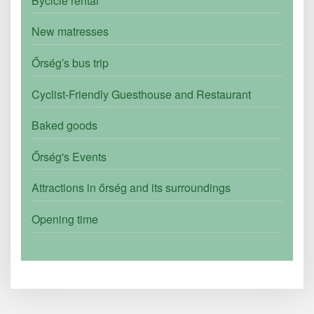
Bycicle rental
New matresses
Őrség′s bus trip
Cyclist-Friendly Guesthouse and Restaurant
Baked goods
Őrség's Events
Attractions in őrség and its surroundings
Opening time