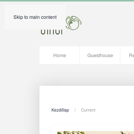
Skip to main content
Home
Guesthouse
Re
Kezdőlap
Current