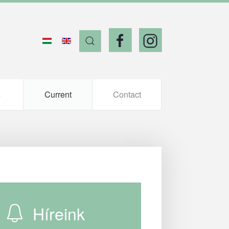
s
Current
Contact
Híreink