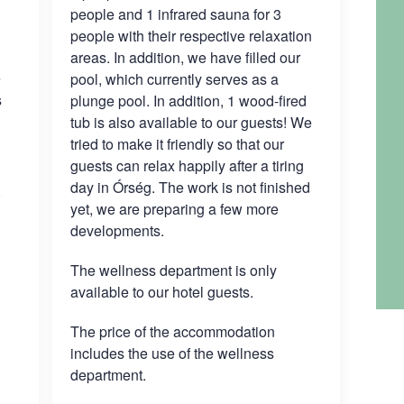
people and 1 infrared sauna for 3
people with their respective relaxation
areas. In addition, we have filled our
e
pool, which currently serves as a
s
plunge pool. In addition, 1 wood-fired
tub is also available to our guests! We
tried to make it friendly so that our
guests can relax happily after a tiring
day in Órség. The work is not finished
yet, we are preparing a few more
developments.
The wellness department is only
available to our hotel guests.
The price of the accommodation
includes the use of the wellness
department.