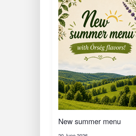
New summer menu
20 June 2026