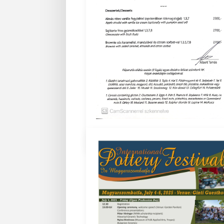
Bővebben