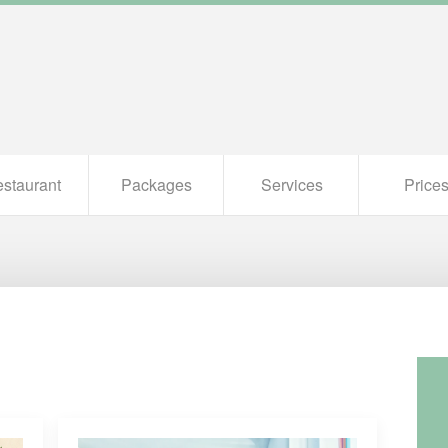
staurant
Packages
Services
Price