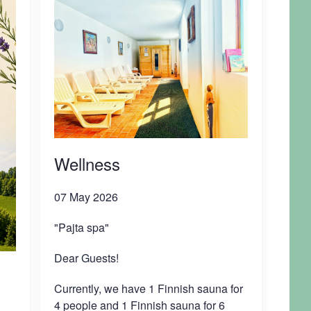
Wellness
07 May 2026
"Pajta spa"
Dear Guests!
Currently, we have 1 Finnish sauna for
4 people and 1 Finnish sauna for 6