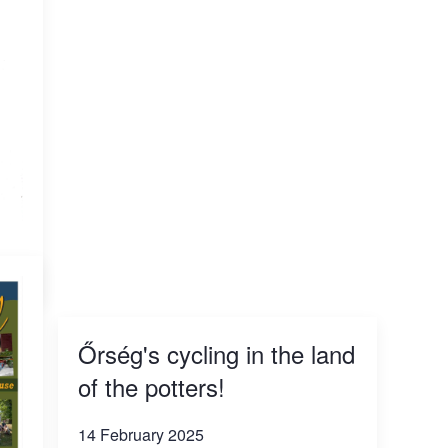
Őrség's cycling in the land
of the potters!
14 February 2025