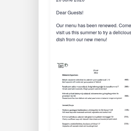
Dear Guests!
Our menu has been renewed. Com
visit us this summer to try a deliciou
dish from our new menu!