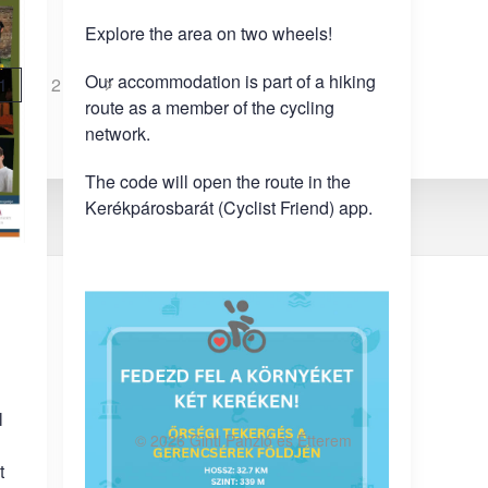
Explore the area on two wheels!
Our accommodation is part of a hiking
1
2
route as a member of the cycling
network.
The code will open the route in the
Kerékpárosbarát (Cyclist Friend) app.
l
©
2026
Ginti Panzió és Étterem
t