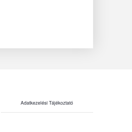
Adatkezelési Tájékoztató