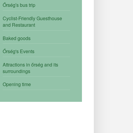
Őrség′s bus trip
Cyclist-Friendly Guesthouse
and Restaurant
Baked goods
Őrség's Events
Attractions in őrség and its
surroundings
Opening time