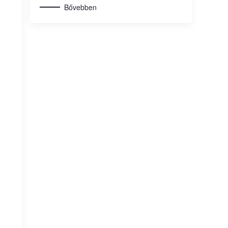
Bővebben