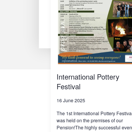
International Pottery
Festival
16 June 2025
The 1st International Pottery Festiva
was held on the premises of our
Pension!The highly successful even