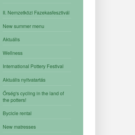
II. Nemzetközi Fazekasfesztivál
New summer menu
Aktuális
Wellness
International Pottery Festival
Aktuális nyitvatartás
Őrség's cycling in the land of
the potters!
Bycicle rental
New matresses