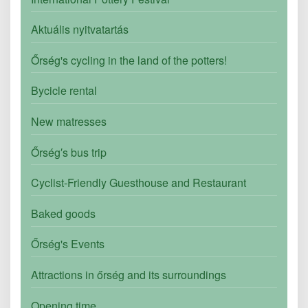
Aktuális nyitvatartás
Őrség's cycling in the land of the potters!
Bycicle rental
New matresses
Őrség′s bus trip
Cyclist-Friendly Guesthouse and Restaurant
Baked goods
Őrség's Events
Attractions in őrség and its surroundings
Opening time