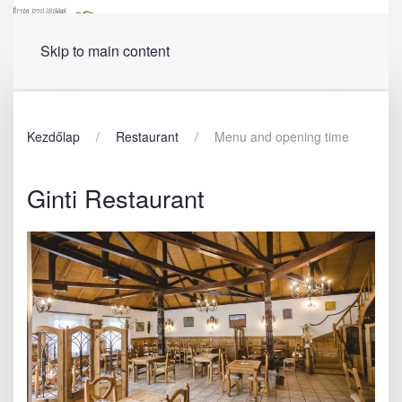
Menu
Skip to main content
Kezdőlap
Restaurant
Menu and opening time
Ginti Restaurant