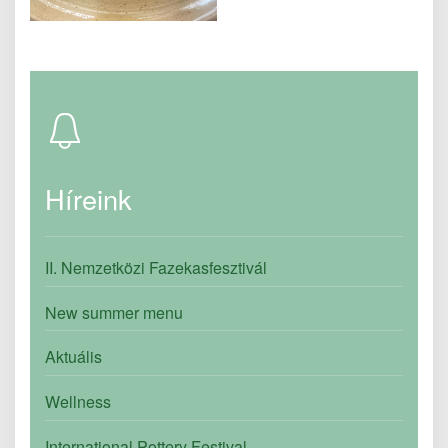
Híreink
II. Nemzetközi Fazekasfesztivál
New summer menu
Aktuális
Wellness
International Pottery Festival