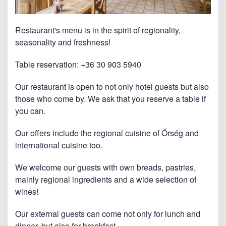
Restaurant's menu is in the spirit of regionality,
seasonality and freshness!
Table reservation: +36 30 903 5940
Our restaurant is open to not only hotel guests but also
those who come by. We ask that you reserve a table if
you can.
Our offers include the regional cuisine of Őrség and
international cuisine too.
We welcome our guests with own breads, pastries,
mainly regional ingredients and a wide selection of
wines!
Our external guests can come not only for lunch and
dinner, but also for breakfast.