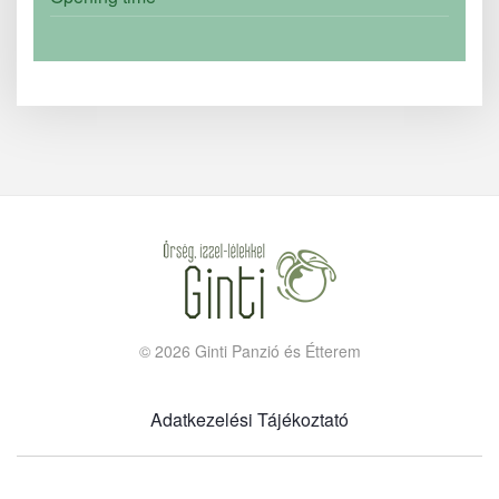
©
2026
Ginti Panzió és Étterem
Adatkezelési Tájékoztató