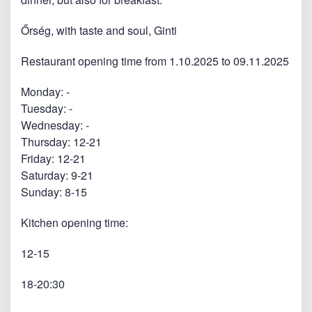
Őrség, with taste and soul, Ginti
Restaurant opening time from 1.10.2025 to 09.11.2025
Monday: -
Tuesday: -
Wednesday: -
Thursday: 12-21
Friday: 12-21
Saturday: 9-21
Sunday: 8-15
Kitchen opening time:
12-15
18-20:30